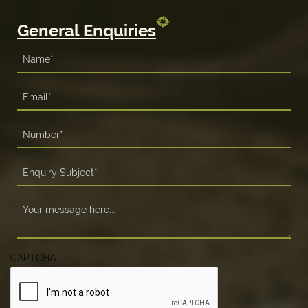
General Enquiries
CAPTCHA