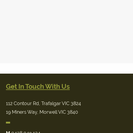
Get In Touch With Us
112 Contour Rd, Trafalgar VIC 3824
19 Miners Way, Morwell VIC 3840