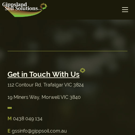
Get in Touch With Us
112 Contour Rd, Trafalgar VIC 3824
19 Miners Way, Morwell VIC 3840
M
0438 049 134
E
gssinfo@gippsoil.com.au