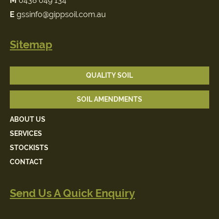
M
0438 049 134
E
gssinfo@gippsoil.com.au
Sitemap
QUALITY SOIL
SOIL AMENDMENTS
ABOUT US
SERVICES
STOCKISTS
CONTACT
Send Us A Quick Enquiry